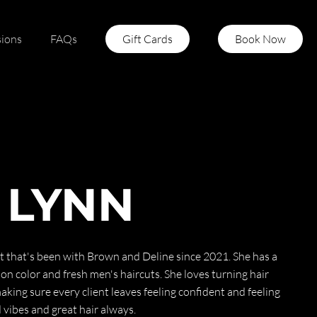
sions
FAQs
Gift Cards
Book Now
 LYNN
ist that's been with Brown and Deline since 2021. She has a
ion color and fresh men's haircuts. She loves turning hair
king sure every client leaves feeling confident and feeling
vibes and great hair always.