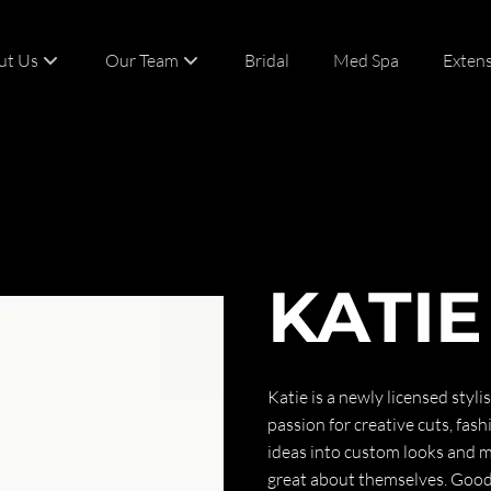
ut Us
Our Team
Bridal
Med Spa
Exten
t
Team
act
Careers
KATIE
Katie is a newly licensed styl
passion for creative cuts, fash
ideas into custom looks and ma
great about themselves. Good 