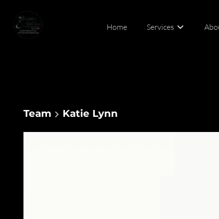
Home
Services
Abo
Abou
Cont
Team
Katie Lynn