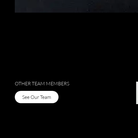
OTHER TEAM MEMBERS
See Our Team