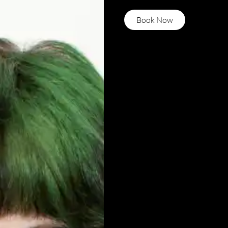
Book Now