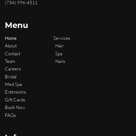
(734) 996-4511
Menu
Home
Services
About
Hair
Contact
Spa
Team
Nails
Careers
Bridal
Med Spa
Extensions
Gift Cards
Book Now
FAQs