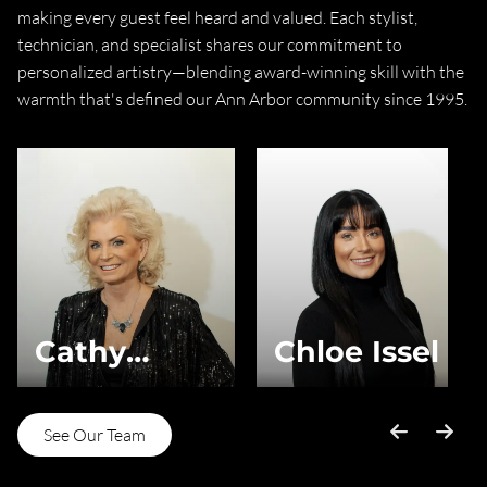
making every guest feel heard and valued. Each stylist,
technician, and specialist shares our commitment to
personalized artistry—blending award-winning skill with the
warmth that's defined our Ann Arbor community since 1995.
Cathy
Chloe Issel
Brown-Issel
See Our Team