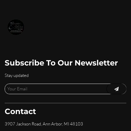
Subscribe To Our Newsletter
Stay updated
Contact
3907 Jackson Road
,
Ann Arbor, MI 48103