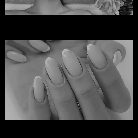
Spa
Nails