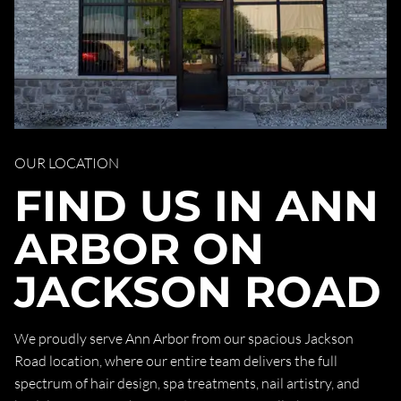
OUR LOCATION
FIND US IN ANN
ARBOR ON
JACKSON ROAD
We proudly serve Ann Arbor from our spacious Jackson
Road location, where our entire team delivers the full
spectrum of hair design, spa treatments, nail artistry, and