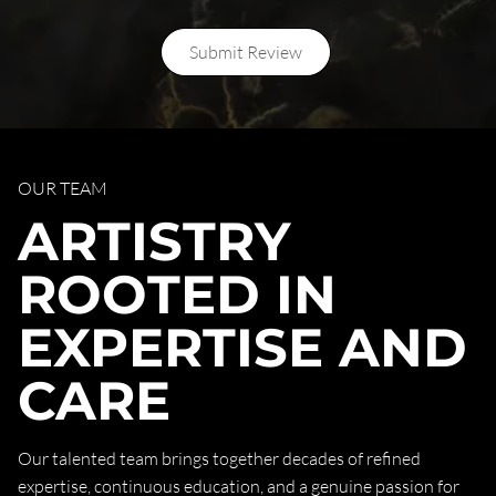
Submit Review
OUR TEAM
ARTISTRY
ROOTED IN
EXPERTISE AND
CARE
Our talented team brings together decades of refined
expertise, continuous education, and a genuine passion for