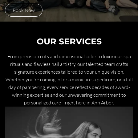
Book Now
OUR SERVICES
From precision cuts and dimensional color to luxurious spa
rituals and flawless nail artistry, our talented team crafts
signature experiences tailored to your unique vision.
Whether you're coming in for a manicure, a pedicure, or a full
day of pampering, every service reflects decades of award-
winning expertise and our unwavering commitment to
personalized care—right here in Ann Arbor.