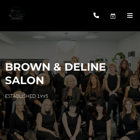
BROWN & DELINE
SALON
ESTABLISHED 1995