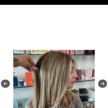
FOLLOW US ON
INSTAGRAM
Follow Us