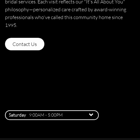
bridal services. Each visit reflects our "It's All About You"
philosophy—personalized care crafted by award-winning
professionals who've called this community home since
1995.
Contact Us
3907 Jackson Road, Ann Arbor
3907 Jackson Road
,
Ann Arbor,
MI 48103
(734) 996-4511
Saturday
9:00AM - 5:00PM