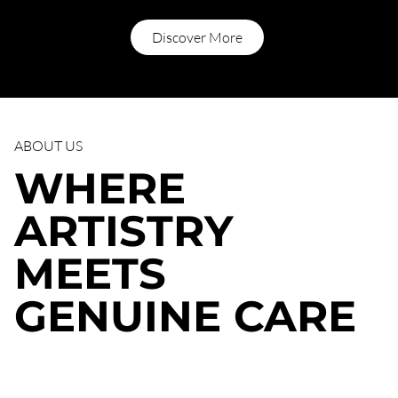
Discover More
ABOUT US
WHERE
ARTISTRY
MEETS
GENUINE CARE
For over three decades, our team has refined the art of
listening first and creating second. Every color formula, every