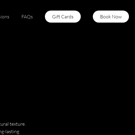
sions
FAQs
Gift Cards
Book Now
ural texture.
ng-lasting