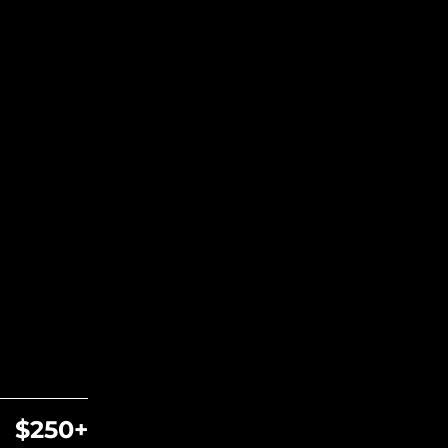
$250+