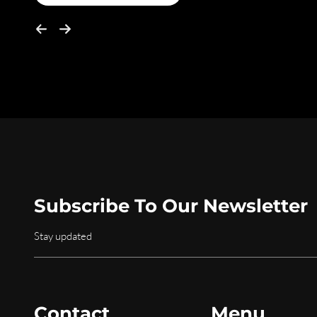
Subscribe To Our Newsletter
Stay updated
Contact
Menu