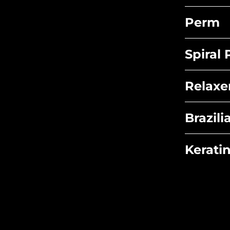
Perm
Spiral
Relaxe
Brazil
Kerati