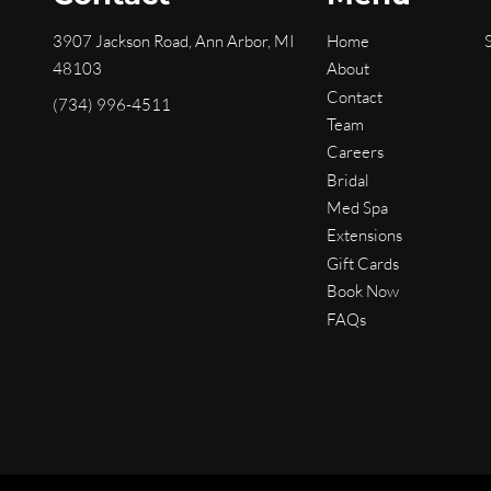
3907 Jackson Road
,
Ann Arbor, MI
Home
48103
About
Contact
(734) 996-4511
Team
Careers
Bridal
Med Spa
Extensions
Gift Cards
Book Now
FAQs