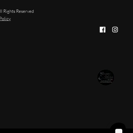
ll Rights Reserved
Policy