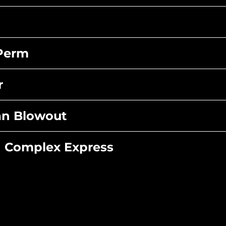
 Perm
r
ian Blowout
n Complex Express