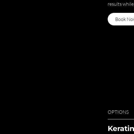
results while
Book No
OPTIONS
Kerati