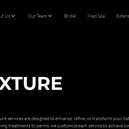
ut Us
Our Team
Bridal
Med Spa
Exten
t
Team
act
Careers
XTURE
ure services are designed to enhance, refine, or transform your nat
ng treatments to perms, we customize each service to achieve lo