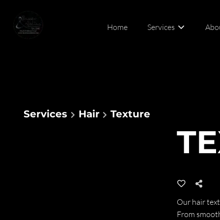
Home
Services
Abo
Abou
Cont
Services
Hair
Texture
TE
Our hair text
From smoothi