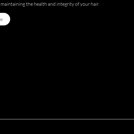
 maintaining the health and integrity of your hair.
w
n