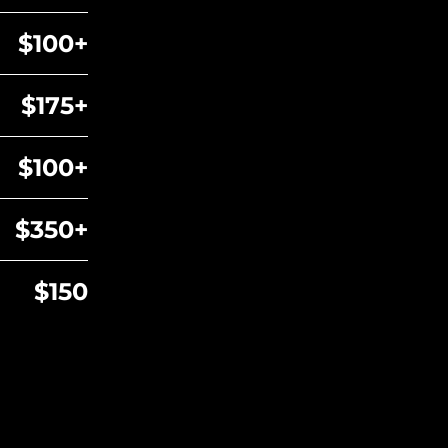
$100+
$175+
$100+
$350+
$150