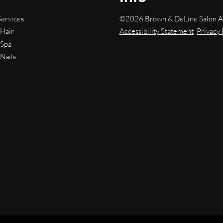
©
2026
Brown & DeLine Salon
A
Services
Accessibility Statement
Privacy 
Hair
Spa
Nails