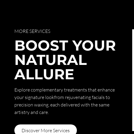
MORE SERVICES
BOOST YOUR
NATURAL
ALLURE
Explore complementary treatments that enhance
your signature lookfrom rejuvenating facials to
precision waxing, each delivered with the same
artistry and care.
Discover More Services